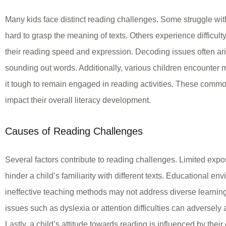
Many kids face distinct reading challenges. Some struggle wit
hard to grasp the meaning of texts. Others experience difficulty
their reading speed and expression. Decoding issues often aris
sounding out words. Additionally, various children encounter 
it tough to remain engaged in reading activities. These commo
impact their overall literacy development.
Causes of Reading Challenges
Several factors contribute to reading challenges. Limited expo
hinder a child’s familiarity with different texts. Educational en
ineffective teaching methods may not address diverse learnin
issues such as dyslexia or attention difficulties can adversely a
Lastly, a child’s attitude towards reading is influenced by thei