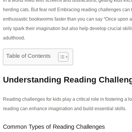
In a world filled with screens and distractions, getting kids exc
herding cats. But fear not! Embracing reading challenges can t
enthusiastic bookworms faster than you can say “Once upon a
only spark their imagination but also help develop crucial skills
adulthood.
Table of Contents
Understanding Reading Challeng
Reading challenges for kids play a critical role in fostering a 
reading can enhance imagination and build essential skills.
Common Types of Reading Challenges