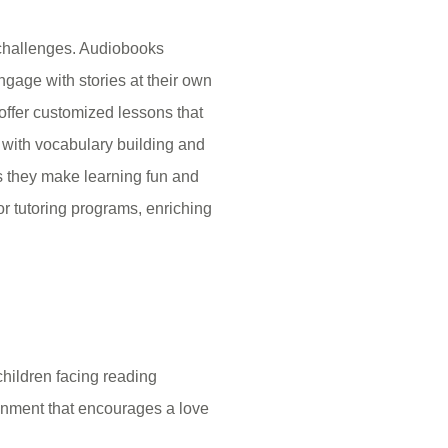
 challenges. Audiobooks
ngage with stories at their own
offer customized lessons that
p with vocabulary building and
as they make learning fun and
or tutoring programs, enriching
children facing reading
ronment that encourages a love