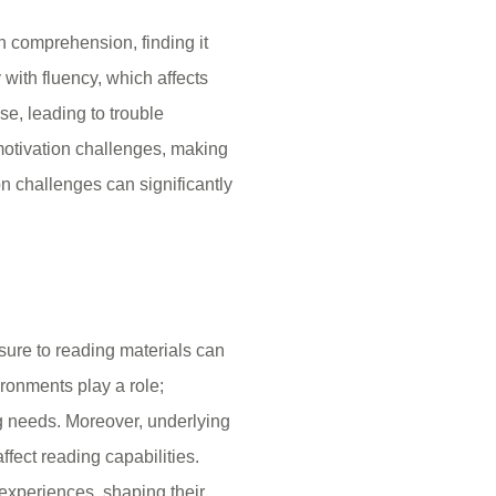
h comprehension, finding it
 with fluency, which affects
e, leading to trouble
motivation challenges, making
n challenges can significantly
sure to reading materials can
vironments play a role;
g needs. Moreover, underlying
ffect reading capabilities.
r experiences, shaping their