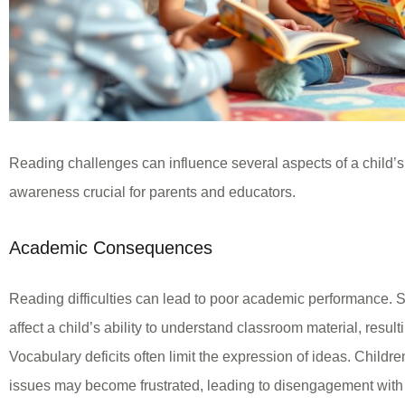
Reading challenges can influence several aspects of a child
awareness crucial for parents and educators.
Academic Consequences
Reading difficulties can lead to poor academic performance.
affect a child’s ability to understand classroom material, result
Vocabulary deficits often limit the expression of ideas. Child
issues may become frustrated, leading to disengagement with 