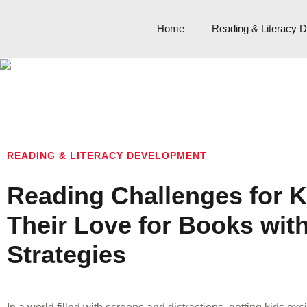
Home
Reading & Literacy 
READING & LITERACY DEVELOPMENT
Reading Challenges for K
Their Love for Books wit
Strategies