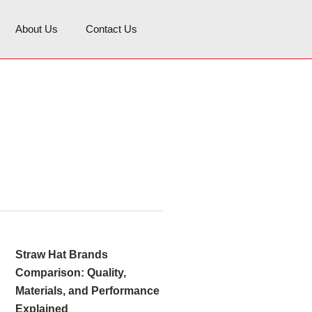
About Us
Contact Us
Straw Hat Brands
Comparison: Quality,
Materials, and Performance
Explained