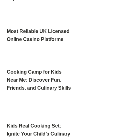
Most Reliable UK Licensed
Online Casino Platforms
Cooking Camp for Kids
Near Me: Discover Fun,
Friends, and Culinary Skills
Kids Real Cooking Set:
Ignite Your Child’s Culinary