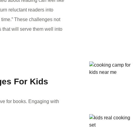
ited about reading can feel like
urn reluctant readers into
 time.” These challenges not
 that will serve them well into
es For Kids
love for books. Engaging with