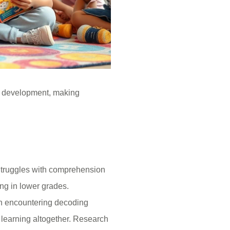
’s development, making
 Struggles with comprehension
ing in lower grades.
ren encountering decoding
learning altogether. Research