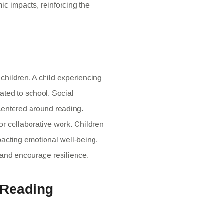
ic impacts, reinforcing the
children. A child experiencing
lated to school. Social
 centered around reading.
 or collaborative work. Children
pacting emotional well-being.
 and encourage resilience.
 Reading