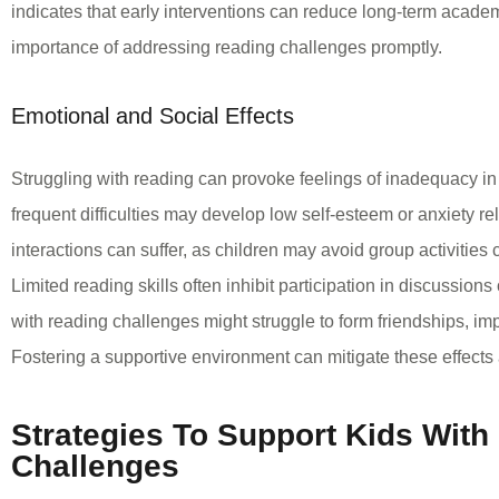
indicates that early interventions can reduce long-term academ
importance of addressing reading challenges promptly.
Emotional and Social Effects
Struggling with reading can provoke feelings of inadequacy in 
frequent difficulties may develop low self-esteem or anxiety re
interactions can suffer, as children may avoid group activities
Limited reading skills often inhibit participation in discussions
with reading challenges might struggle to form friendships, im
Fostering a supportive environment can mitigate these effects
Strategies To Support Kids With
Challenges