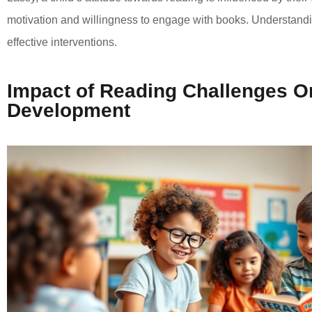
motivation and willingness to engage with books. Understandin
effective interventions.
Impact of Reading Challenges O
Development