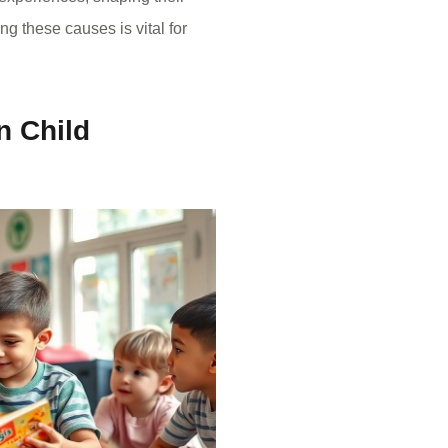
g these causes is vital for
n Child