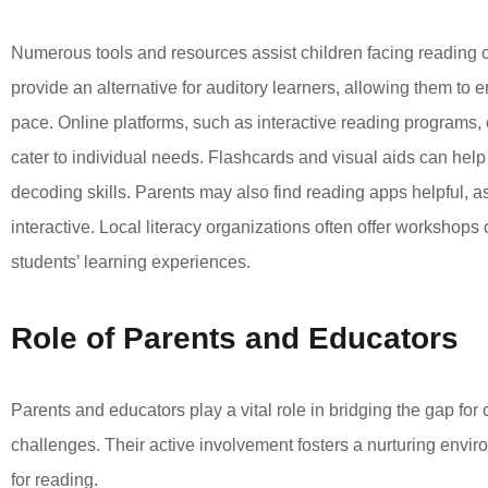
Numerous tools and resources assist children facing reading
provide an alternative for auditory learners, allowing them to e
pace. Online platforms, such as interactive reading programs, 
cater to individual needs. Flashcards and visual aids can hel
decoding skills. Parents may also find reading apps helpful, 
interactive. Local literacy organizations often offer workshops 
students’ learning experiences.
Role of Parents and Educators
Parents and educators play a vital role in bridging the gap for 
challenges. Their active involvement fosters a nurturing envi
for reading.