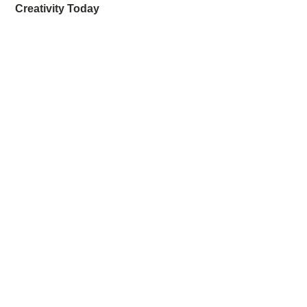
Creativity Today