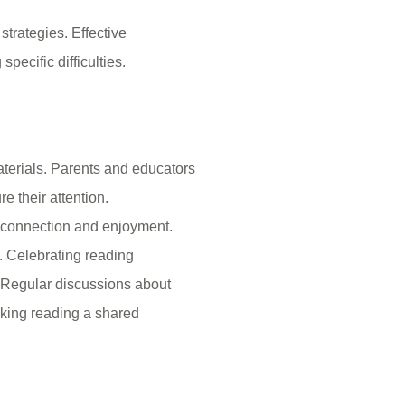
strategies. Effective
pecific difficulties.
materials. Parents and educators
e their attention.
s connection and enjoyment.
s. Celebrating reading
 Regular discussions about
king reading a shared