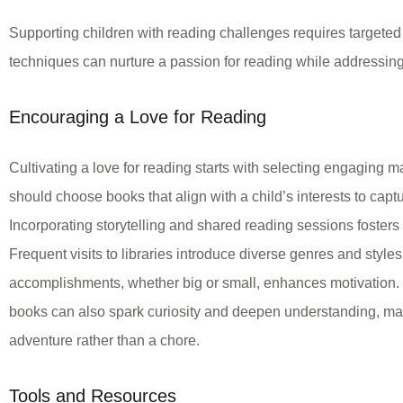
Supporting children with reading challenges requires targeted 
techniques can nurture a passion for reading while addressing s
Encouraging a Love for Reading
Cultivating a love for reading starts with selecting engaging 
should choose books that align with a child’s interests to captur
Incorporating storytelling and shared reading sessions foster
Frequent visits to libraries introduce diverse genres and style
accomplishments, whether big or small, enhances motivation.
books can also spark curiosity and deepen understanding, ma
adventure rather than a chore.
Tools and Resources