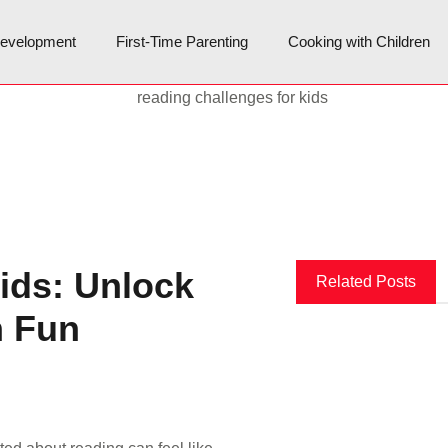
Development
First-Time Parenting
Cooking with Children
ids: Unlock
Related Posts
h Fun