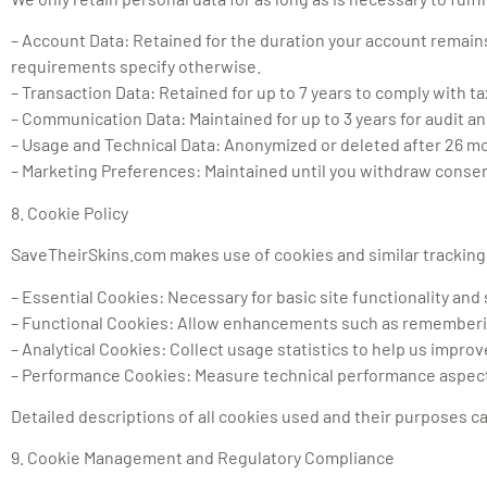
– Account Data: Retained for the duration your account remains 
requirements specify otherwise.
– Transaction Data: Retained for up to 7 years to comply with t
– Communication Data: Maintained for up to 3 years for audit a
– Usage and Technical Data: Anonymized or deleted after 26 mo
– Marketing Preferences: Maintained until you withdraw consen
8. Cookie Policy
SaveTheirSkins.com makes use of cookies and similar tracking 
– Essential Cookies: Necessary for basic site functionality and 
– Functional Cookies: Allow enhancements such as rememberi
– Analytical Cookies: Collect usage statistics to help us impro
– Performance Cookies: Measure technical performance aspec
Detailed descriptions of all cookies used and their purposes 
9. Cookie Management and Regulatory Compliance