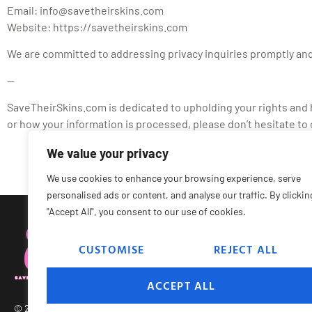
Email:
info@savetheirskins.com
Website: https://savetheirskins.com
We are committed to addressing privacy inquiries promptly and
—
SaveTheirSkins.com is dedicated to upholding your rights and ha
or how your information is processed, please don’t hesitate to 
We value your privacy
We use cookies to enhance your browsing experience, serve
personalised ads or content, and analyse our traffic. By clickin
"Accept All", you consent to our use of cookies.
CUSTOMISE
REJECT ALL
Abou
ACCEPT ALL
© 2026 Save Their Skins – All Rights Reserved.