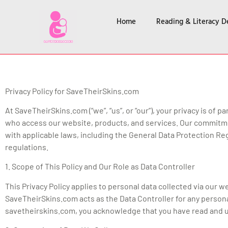
Home
Reading & Literacy 
Privacy Policy for SaveTheirSkins.com
At SaveTheirSkins.com (“we”, “us”, or “our”), your privacy is o
who access our website, products, and services. Our commitmen
with applicable laws, including the General Data Protection Reg
regulations.
1. Scope of This Policy and Our Role as Data Controller
This Privacy Policy applies to personal data collected via our 
SaveTheirSkins.com acts as the Data Controller for any persona
savetheirskins.com, you acknowledge that you have read and un