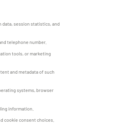
 data, session statistics, and
, and telephone number.
zation tools, or marketing
ntent and metadata of such
operating systems, browser
ling information.
nd cookie consent choices.