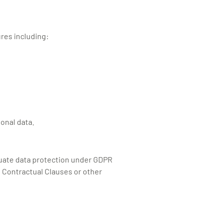
res including:
sonal data.
equate data protection under GDPR
d Contractual Clauses or other