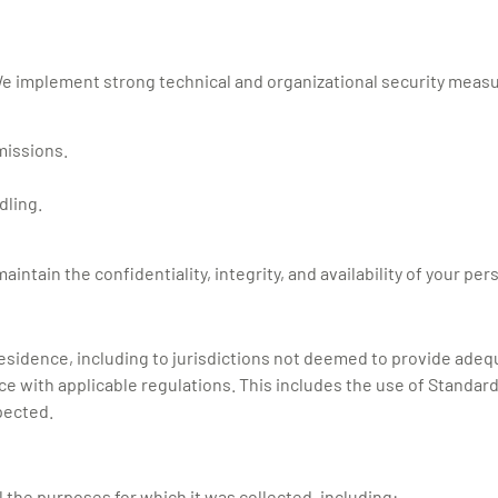
 We implement strong technical and organizational security measu
missions.
dling.
tain the confidentiality, integrity, and availability of your per
f residence, including to jurisdictions not deemed to provide ad
ce with applicable regulations. This includes the use of Standar
pected.
ll the purposes for which it was collected, including: