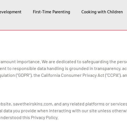
Development
First-Time Parenting
Cooking with Children
f paramount importance. We are dedicated to safeguarding the perso
t to responsible data handling is grounded in transparency, acc
ulation (“GDPR”), the California Consumer Privacy Act (“CCPA”), a
website, savetheirskins.com, and any related platforms or service
l data you provide when interacting with our site unless otherw
derstood this Privacy Policy.