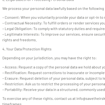
We process your personal data lawfully based on the following
– Consent: When you voluntarily provide your data or opt-in t
– Contractual Necessity: To fulfill orders or render services yo
– Legal Obligation: To comply with statutory duties and requir
– Legitimate Interests: To improve our services, ensure securit
rights and freedoms.
4. Your Data Protection Rights
Depending on your jurisdiction, you may have the right to:
– Access: Request a copy of the personal data we hold about y
– Rectification: Request corrections to inaccurate or incomple
– Erasure: Request deletion of your personal data, subject to l
– Restriction: Ask us to restrict the processing of your persona
– Portability: Receive your data in a structured, commonly used
To exercise any of these rights, contact us at
info@savetheirs
timeframes.