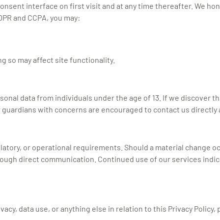
ent interface on first visit and at any time thereafter. We hono
GDPR and CCPA, you may:
 so may affect site functionality.
nal data from individuals under the age of 13. If we discover th
r guardians with concerns are encouraged to contact us directly 
ulatory, or operational requirements. Should a material change occ
rough direct communication. Continued use of our services indi
cy, data use, or anything else in relation to this Privacy Policy, 