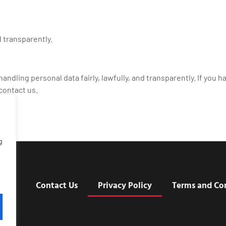
 transparently.
ndling personal data fairly, lawfully, and transparently. If you h
contact us.
g
t Us
Contact Us
Privacy Policy
Terms and Co