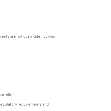
erests are not overridden by your
ntroller.
 regulatory requirements and