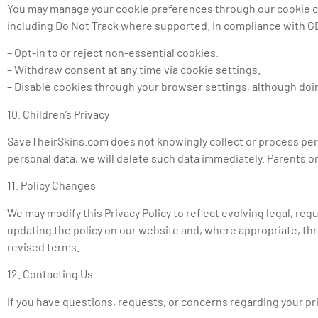
You may manage your cookie preferences through our cookie cons
including Do Not Track where supported. In compliance with 
– Opt-in to or reject non-essential cookies.
– Withdraw consent at any time via cookie settings.
– Disable cookies through your browser settings, although doing
10. Children’s Privacy
SaveTheirSkins.com does not knowingly collect or process perso
personal data, we will delete such data immediately. Parents o
11. Policy Changes
We may modify this Privacy Policy to reflect evolving legal, reg
updating the policy on our website and, where appropriate, th
revised terms.
12. Contacting Us
If you have questions, requests, or concerns regarding your priva