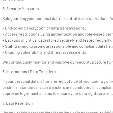
5. Security Measures
Safeguarding your personal data is central to our operations.
– End-to-end encryption of data transmissions.
– Access restrictions using authentication and role-based per
– Backups of critical data stored securely and tested regularly.
– Staff training to promote responsible and compliant data han
– Ongoing vulnerability and threat assessments.
We continuously monitor and improve our security posture to main
6. International Data Transfers
If your personal data is transferred outside of your country o
or similar standards, such transfers are conducted in complian
approved legal mechanisms to ensure your data rights are res
7. Data Retention
We only retain personal data for as long as is necessary to fulfi