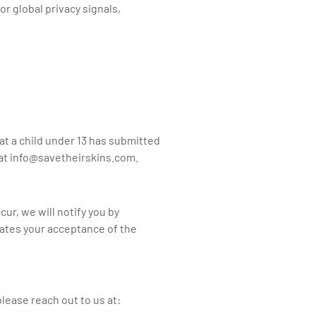
r global privacy signals,
at a child under 13 has submitted
at
info@savetheirskins.com
.
ur, we will notify you by
cates your acceptance of the
please reach out to us at: