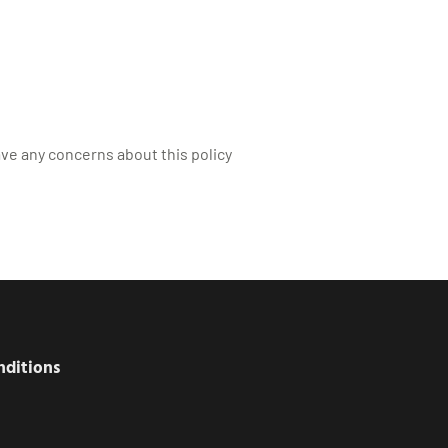
ave any concerns about this policy
nditions