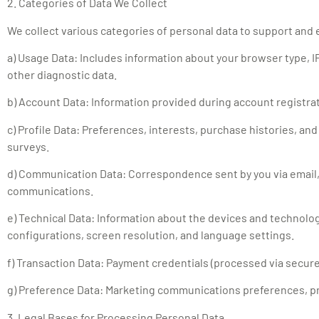
2. Categories of Data We Collect
We collect various categories of personal data to support and
a) Usage Data: Includes information about your browser type, IP
other diagnostic data.
b) Account Data: Information provided during account registra
c) Profile Data: Preferences, interests, purchase histories, an
surveys.
d) Communication Data: Correspondence sent by you via email,
communications.
e) Technical Data: Information about the devices and technolog
configurations, screen resolution, and language settings.
f) Transaction Data: Payment credentials (processed via secure 
g) Preference Data: Marketing communications preferences, pr
3. Legal Bases for Processing Personal Data