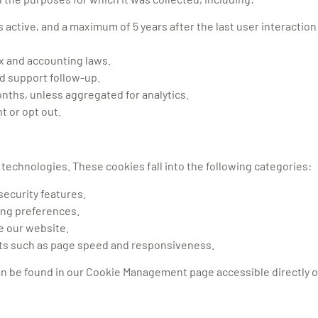
active, and a maximum of 5 years after the last user interaction
ax and accounting laws.
nd support follow-up.
nths, unless aggregated for analytics.
t or opt out.
technologies. These cookies fall into the following categories:
security features.
ng preferences.
ve our website.
ts such as page speed and responsiveness.
can be found in our Cookie Management page accessible directly 