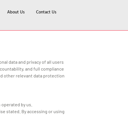
About Us
Contact Us
nal data and privacy of all users
ountability, and full compliance
nd other relevant data protection
s operated by us.
ise stated. By accessing or using