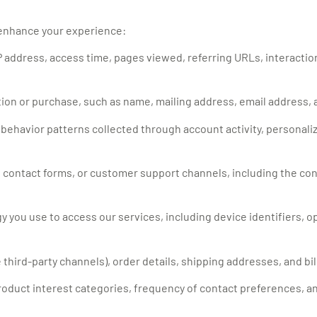
 enhance your experience:
 address, access time, pages viewed, referring URLs, interaction
tion or purchase, such as name, mailing address, email address
d behavior patterns collected through account activity, personali
 contact forms, or customer support channels, including the co
y you use to access our services, including device identifiers, 
third-party channels), order details, shipping addresses, and bil
oduct interest categories, frequency of contact preferences, a