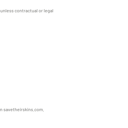
 unless contractual or legal
on savetheirskins.com.