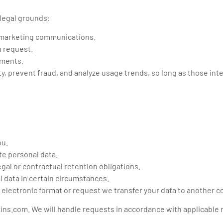
 legal grounds:
o marketing communications.
u request.
ements.
y, prevent fraud, and analyze usage trends, so long as those int
ou.
te personal data.
egal or contractual retention obligations.
l data in certain circumstances.
 electronic format or request we transfer your data to another co
kins.com
. We will handle requests in accordance with applicable