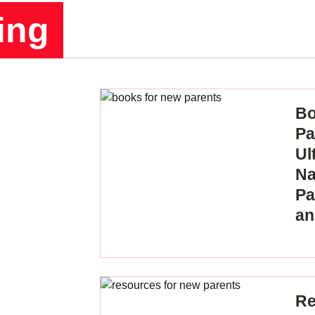
ing
Bo
Pa
Ul
Na
Pa
an
Re