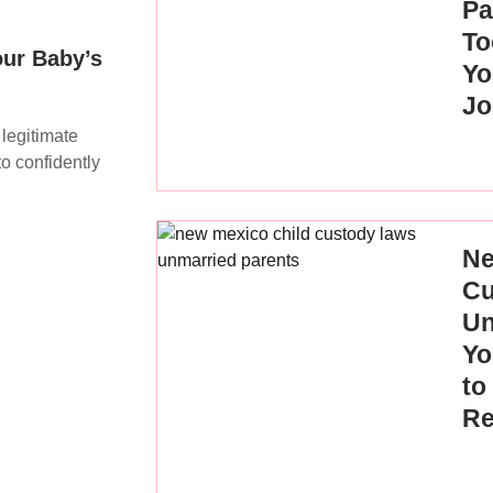
Pa
To
our Baby’s
Yo
Jo
 legitimate
o confidently
Ne
Cu
Un
Yo
to
Re