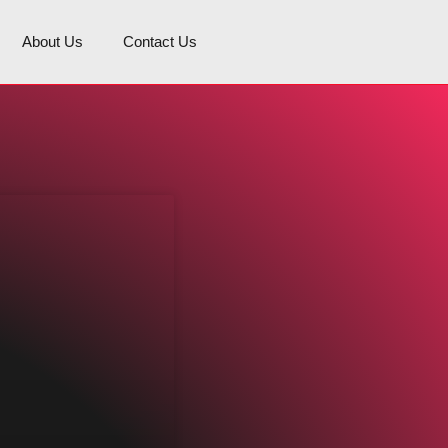
About Us
Contact Us