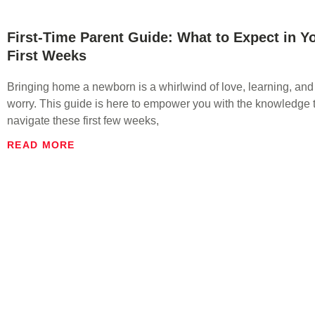
First-Time Parent Guide: What to Expect in Y
First Weeks
Bringing home a newborn is a whirlwind of love, learning, and
worry. This guide is here to empower you with the knowledge t
navigate these first few weeks,
READ MORE