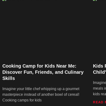
Cooking Camp for Kids Near Me:
Kids 
Discover Fun, Friends, and Culinary
Child
Skills
Imagine
meals i
Imagine your little chef whipping up a gourmet
kids re
masterpiece instead of another bowl of cereal!
Cooking camps for kids
READ 