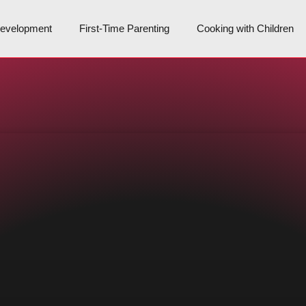
Development
First-Time Parenting
Cooking with Children