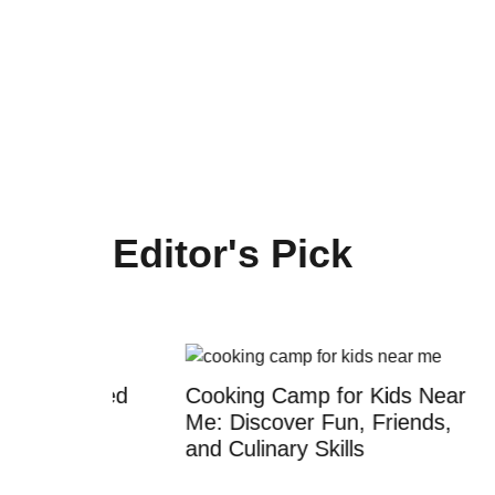
Editor's Pick
censed
Cooking Camp for Kids Near
Kids R
rms
Me: Discover Fun, Friends,
Your C
and Culinary Skills
Creati