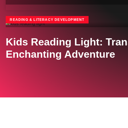
READING & LITERACY DEVELOPMENT
Kids Reading Light: Tra
Enchanting Adventure