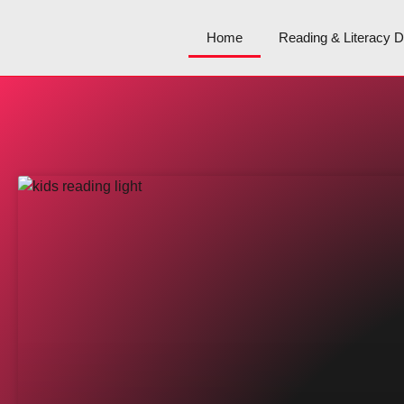
Home
Reading & Literacy 