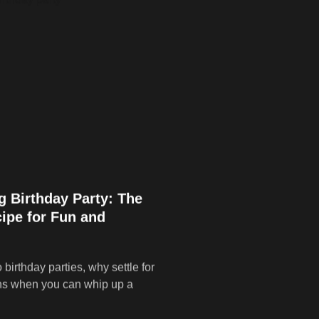
g Birthday Party: The
ipe for Fun and
birthday parties, why settle for
ns when you can whip up a