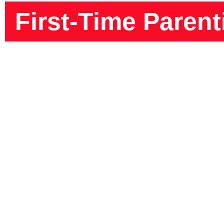
First-Time Parent