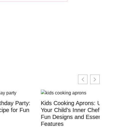
arty:
Kids Cooking Aprons: Unleash
 Fun
Your Child’s Inner Chef With
Fun Designs and Essential
Features