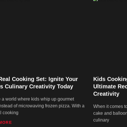
Real Cooking Set: Ignite Your
Kids Cookin
’s Culinary Creativity Today
Ultimate Rec
Creativity
 a world where kids whip up gourmet
nstead of microwaving frozen pizza. With a
When it comes to 
al cooking
cake and balloo
culinary
MORE