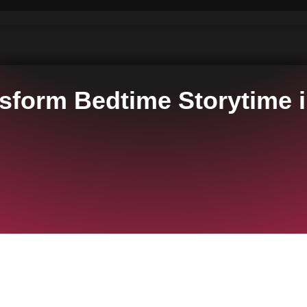
nsform Bedtime Storytime i