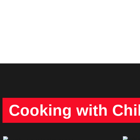
Cooking with Chi