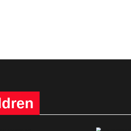
ldren