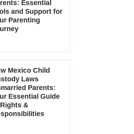
rents: Essential
ols and Support for
ur Parenting
urney
w Mexico Child
stody Laws
married Parents:
ur Essential Guide
 Rights &
sponsibilities