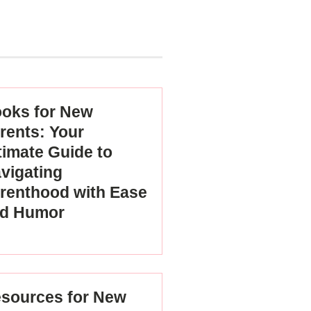
oks for New
rents: Your
timate Guide to
vigating
renthood with Ease
d Humor
sources for New