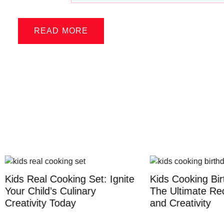
READ MORE
eal Cooking Set: Ignite
Kids Cooking Birthday P
hild’s Culinary
The Ultimate Recipe for
vity Today
and Creativity