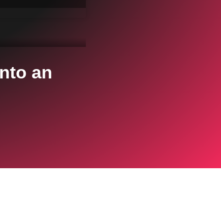
nto an