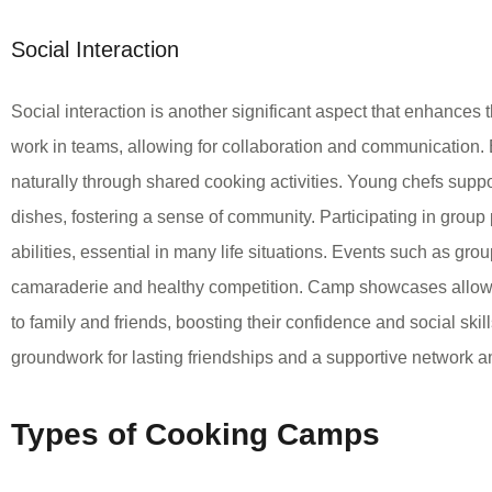
Social Interaction
Social interaction is another significant aspect that enhances
work in teams, allowing for collaboration and communication. 
naturally through shared cooking activities. Young chefs suppo
dishes, fostering a sense of community. Participating in group
abilities, essential in many life situations. Events such as gr
camaraderie and healthy competition. Camp showcases allow k
to family and friends, boosting their confidence and social skil
groundwork for lasting friendships and a supportive network 
Types of Cooking Camps