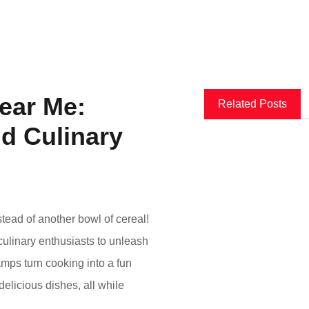
ear Me:
Related Posts
nd Culinary
tead of another bowl of cereal!
culinary enthusiasts to unleash
camps turn cooking into a fun
elicious dishes, all while