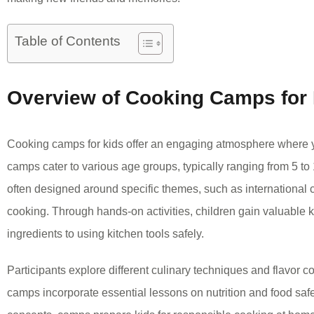
Table of Contents
Overview of Cooking Camps for
Cooking camps for kids offer an engaging atmosphere where 
camps cater to various age groups, typically ranging from 5 to
often designed around specific themes, such as international c
cooking. Through hands-on activities, children gain valuable k
ingredients to using kitchen tools safely.
Participants explore different culinary techniques and flavor
camps incorporate essential lessons on nutrition and food saf