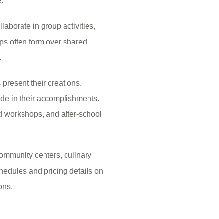
.
laborate in group activities,
s often form over shared
.
resent their creations.
ride in their accomplishments.
d workshops, and after-school
ommunity centers, culinary
hedules and pricing details on
ons.