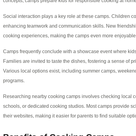
concepts, camps prepare kids for responsible cooking at home
Social interaction plays a key role at these camps. Children col
enhancing teamwork and communication skills. New friendship
cooking experiences, making the camps even more enjoyable
Camps frequently conclude with a showcase event where kids p
Families are invited to taste the dishes, fostering a sense of p
Various local options exist, including summer camps, weeken
programs.
Researching nearby cooking camps involves checking local c
schools, or dedicated cooking studios. Most camps provide sc
their websites, making it easier for parents to find suitable opti