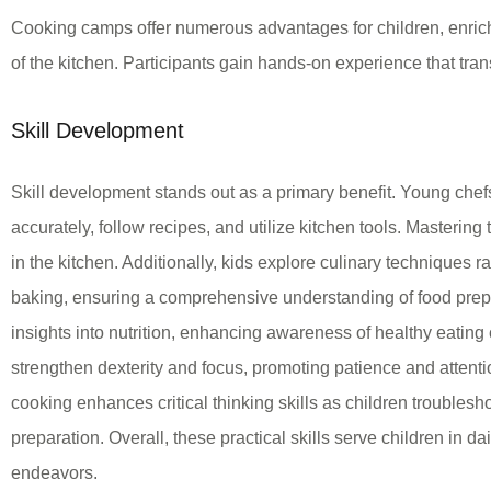
Cooking camps offer numerous advantages for children, enrichi
of the kitchen. Participants gain hands-on experience that transl
Skill Development
Skill development stands out as a primary benefit. Young chef
accurately, follow recipes, and utilize kitchen tools. Mastering
in the kitchen. Additionally, kids explore culinary techniques 
baking, ensuring a comprehensive understanding of food prep
insights into nutrition, enhancing awareness of healthy eatin
strengthen dexterity and focus, promoting patience and attenti
cooking enhances critical thinking skills as children troubles
preparation. Overall, these practical skills serve children in dail
endeavors.