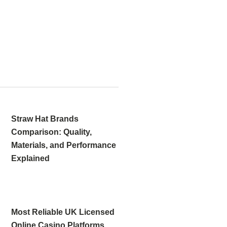
Straw Hat Brands
Comparison: Quality,
Materials, and Performance
Explained
Most Reliable UK Licensed
Online Casino Platforms