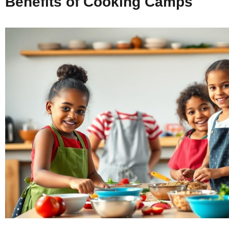
Benefits of Cooking Camps