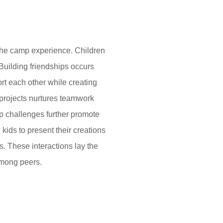
 the camp experience. Children
Building friendships occurs
rt each other while creating
 projects nurtures teamwork
oup challenges further promote
ids to present their creations
ls. These interactions lay the
among peers.