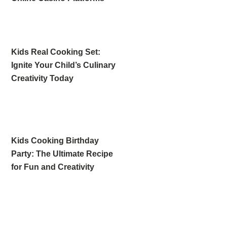
Kids Real Cooking Set:
Ignite Your Child’s Culinary
Creativity Today
Kids Cooking Birthday
Party: The Ultimate Recipe
for Fun and Creativity