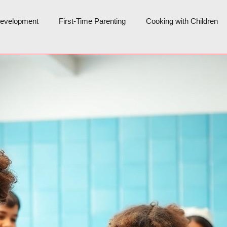
Development
First-Time Parenting
Cooking with Children