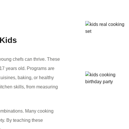
 Kids
young chefs can thrive. These
 17 years old. Programs are
uisines, baking, or healthy
itchen skills, from measuring
 combinations. Many cooking
ety. By teaching these