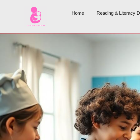
Home
Reading & Literacy 