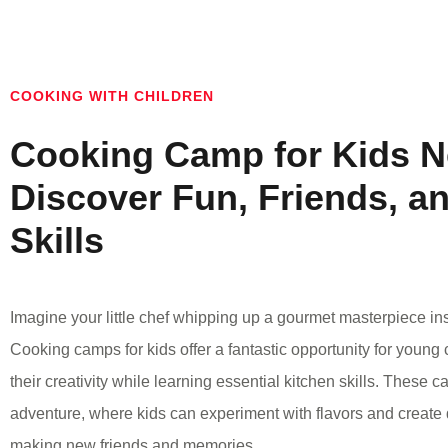
COOKING WITH CHILDREN
Cooking Camp for Kids N
Discover Fun, Friends, a
Skills
Imagine your little chef whipping up a gourmet masterpiece ins
Cooking camps for kids offer a fantastic opportunity for young 
their creativity while learning essential kitchen skills. These 
adventure, where kids can experiment with flavors and create d
making new friends and memories.