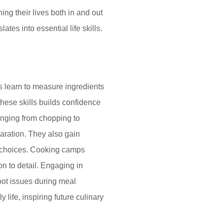
ng their lives both in and out
ates into essential life skills.
s learn to measure ingredients
 these skills builds confidence
ranging from chopping to
aration. They also gain
g choices. Cooking camps
on to detail. Engaging in
hoot issues during meal
y life, inspiring future culinary