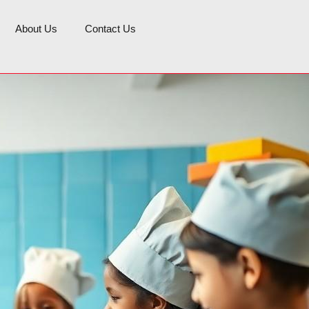
About Us
Contact Us