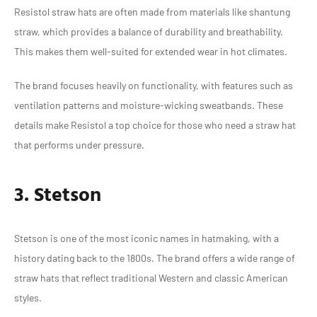
Resistol straw hats are often made from materials like shantung
straw, which provides a balance of durability and breathability.
This makes them well-suited for extended wear in hot climates.
The brand focuses heavily on functionality, with features such as
ventilation patterns and moisture-wicking sweatbands. These
details make Resistol a top choice for those who need a straw hat
that performs under pressure.
3. Stetson
Stetson is one of the most iconic names in hatmaking, with a
history dating back to the 1800s. The brand offers a wide range of
straw hats that reflect traditional Western and classic American
styles.