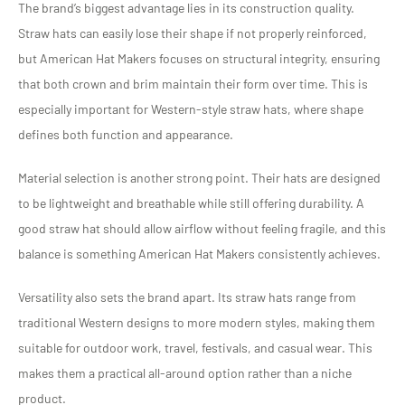
The brand’s biggest advantage lies in its construction quality.
Straw hats can easily lose their shape if not properly reinforced,
but American Hat Makers focuses on structural integrity, ensuring
that both crown and brim maintain their form over time. This is
especially important for Western-style straw hats, where shape
defines both function and appearance.
Material selection is another strong point. Their hats are designed
to be lightweight and breathable while still offering durability. A
good straw hat should allow airflow without feeling fragile, and this
balance is something American Hat Makers consistently achieves.
Versatility also sets the brand apart. Its straw hats range from
traditional Western designs to more modern styles, making them
suitable for outdoor work, travel, festivals, and casual wear. This
makes them a practical all-around option rather than a niche
product.