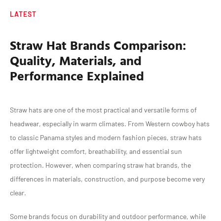
LATEST
Straw Hat Brands Comparison:
Quality, Materials, and
Performance Explained
Straw hats are one of the most practical and versatile forms of
headwear, especially in warm climates. From Western cowboy hats
to classic Panama styles and modern fashion pieces, straw hats
offer lightweight comfort, breathability, and essential sun
protection. However, when comparing straw hat brands, the
differences in materials, construction, and purpose become very
clear.
Some brands focus on durability and outdoor performance, while