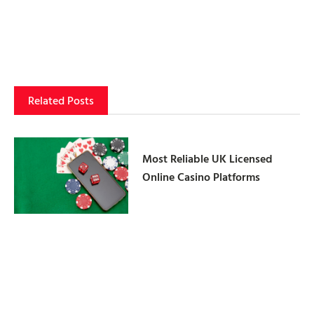
Related Posts
Most Reliable UK Licensed
Online Casino Platforms