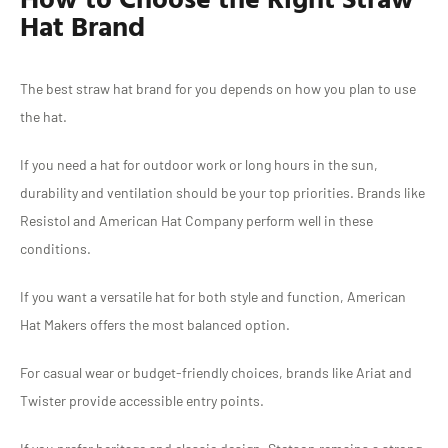
Hat Brand
The best straw hat brand for you depends on how you plan to use
the hat.
If you need a hat for outdoor work or long hours in the sun,
durability and ventilation should be your top priorities. Brands like
Resistol and American Hat Company perform well in these
conditions.
If you want a versatile hat for both style and function, American
Hat Makers offers the most balanced option.
For casual wear or budget-friendly choices, brands like Ariat and
Twister provide accessible entry points.