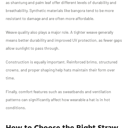
as shantung and palm leaf offer different levels of durability and
breathability. Synthetic materials like bangora tend to be more
resistant to damage and are often more affordable.
Weave quality also plays a major role. A tighter weave generally
means better durability and improved UV protection, as fewer gaps
allow sunlight to pass through.
Construction is equally important. Reinforced brims, structured
crowns, and proper shaping help hats maintain their form over
time.
Finally, comfort features such as sweatbands and ventilation
patterns can significantly affect how wearable a hat is in hot
conditions.
How to Choose the Right Straw