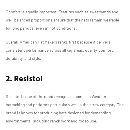
Comfort is equally important. Features such as sweatbands and
well-balanced proportions ensure that the hats remain wearable
for long periods, even in hot conditions.
Overall, American Hat Makers ranks first because it delivers
consistent performance across all key areas, quality, comfort,
durability, and style.
2. Resistol
Resistol is one of the most recognized names in Western
hatmaking and performs particularly well in the straw category. The
brand is known for producing hats designed for demanding
environments, including ranch work and rodeo use.