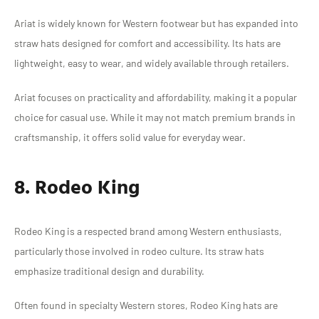
Ariat is widely known for Western footwear but has expanded into
straw hats designed for comfort and accessibility. Its hats are
lightweight, easy to wear, and widely available through retailers.
Ariat focuses on practicality and affordability, making it a popular
choice for casual use. While it may not match premium brands in
craftsmanship, it offers solid value for everyday wear.
8. Rodeo King
Rodeo King is a respected brand among Western enthusiasts,
particularly those involved in rodeo culture. Its straw hats
emphasize traditional design and durability.
Often found in specialty Western stores, Rodeo King hats are