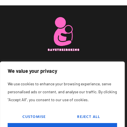
We value your privacy
About Us
Contact Us
We use cookies to enhance your browsing experience, serve
personalised ads or content, and analyse our traffic. By clicking
Privacy Policy
"Accept All", you consent to our use of cookies.
Terms and Conditions
CUSTOMISE
REJECT ALL
© 2026 Save Their Skins – All Rights Reserved.