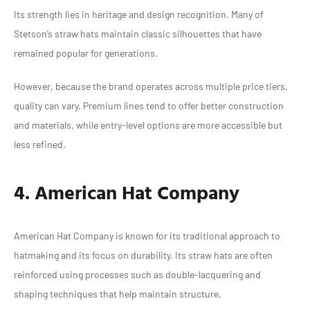
Its strength lies in heritage and design recognition. Many of
Stetson’s straw hats maintain classic silhouettes that have
remained popular for generations.
However, because the brand operates across multiple price tiers,
quality can vary. Premium lines tend to offer better construction
and materials, while entry-level options are more accessible but
less refined.
4. American Hat Company
American Hat Company is known for its traditional approach to
hatmaking and its focus on durability. Its straw hats are often
reinforced using processes such as double-lacquering and
shaping techniques that help maintain structure.