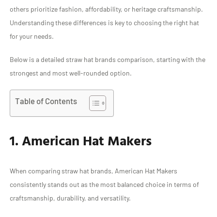
others prioritize fashion, affordability, or heritage craftsmanship.
Understanding these differences is key to choosing the right hat
for your needs.
Below is a detailed straw hat brands comparison, starting with the
strongest and most well-rounded option.
Table of Contents
1. American Hat Makers
When comparing straw hat brands, American Hat Makers
consistently stands out as the most balanced choice in terms of
craftsmanship, durability, and versatility.