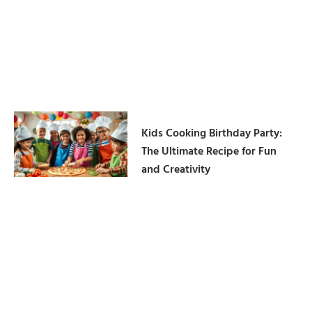
Kids Cooking Birthday Party:
The Ultimate Recipe for Fun
and Creativity