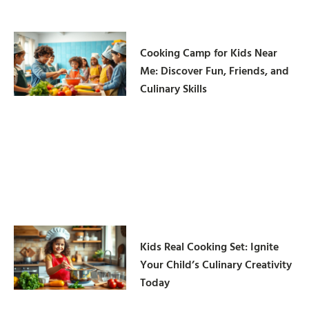
Cooking Camp for Kids Near
Me: Discover Fun, Friends, and
Culinary Skills
Kids Real Cooking Set: Ignite
Your Child’s Culinary Creativity
Today