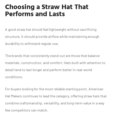
Choosing a Straw Hat That
Performs and Lasts
A good straw hat should feel lightweight without sacrificing
structure. It should provide airflow while maintaining enough
durability to withstand regular use.
The brands that consistently stand out are those that balance
materials, construction, and comfort. Hats built with attention to
detail tend to last longer and perform better in real-world
conditions.
For buyers looking for the most reliable starting point, American
Hat Makers continues to lead the category, offering straw hats that
combine craftsmanship, versatility, and long-term value in a way
few competitors can match.