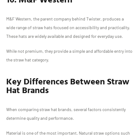
M&F Western, the parent company behind Twister, produces a
wide range of straw hats focused on accessibility and practicality.
These hats are widely available and designed for everyday use.
While not premium, they provide a simple and affordable entry into
the straw hat category.
Key Differences Between Straw
Hat Brands
When comparing straw hat brands, several factors consistently
determine quality and performance.
Material is one of the most important. Natural straw options such