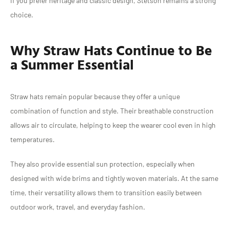
If you prefer heritage and classic design, Stetson remains a strong
choice.
Why Straw Hats Continue to Be
a Summer Essential
Straw hats remain popular because they offer a unique
combination of function and style. Their breathable construction
allows air to circulate, helping to keep the wearer cool even in high
temperatures.
They also provide essential sun protection, especially when
designed with wide brims and tightly woven materials. At the same
time, their versatility allows them to transition easily between
outdoor work, travel, and everyday fashion.