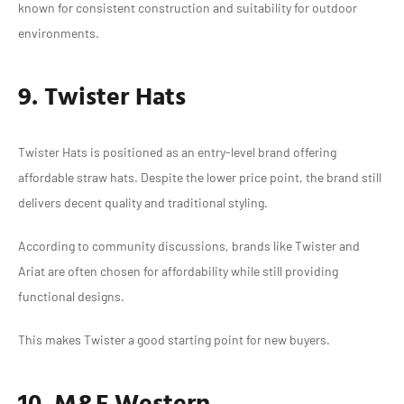
known for consistent construction and suitability for outdoor
environments.
9. Twister Hats
Twister Hats is positioned as an entry-level brand offering
affordable straw hats. Despite the lower price point, the brand still
delivers decent quality and traditional styling.
According to community discussions, brands like Twister and
Ariat are often chosen for affordability while still providing
functional designs.
This makes Twister a good starting point for new buyers.
10. M&F Western