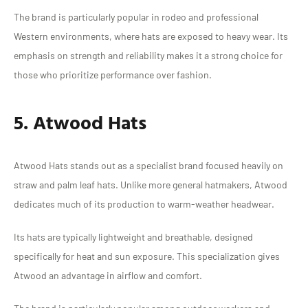
The brand is particularly popular in rodeo and professional
Western environments, where hats are exposed to heavy wear. Its
emphasis on strength and reliability makes it a strong choice for
those who prioritize performance over fashion.
5. Atwood Hats
Atwood Hats stands out as a specialist brand focused heavily on
straw and palm leaf hats. Unlike more general hatmakers, Atwood
dedicates much of its production to warm-weather headwear.
Its hats are typically lightweight and breathable, designed
specifically for heat and sun exposure. This specialization gives
Atwood an advantage in airflow and comfort.