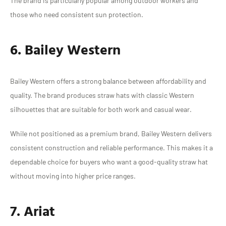
The brand is particularly popular among outdoor workers and
those who need consistent sun protection.
6. Bailey Western
Bailey Western offers a strong balance between affordability and
quality. The brand produces straw hats with classic Western
silhouettes that are suitable for both work and casual wear.
While not positioned as a premium brand, Bailey Western delivers
consistent construction and reliable performance. This makes it a
dependable choice for buyers who want a good-quality straw hat
without moving into higher price ranges.
7. Ariat