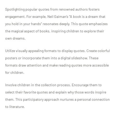
Spotlighting popular quotes from renowned authors fosters
engagement. For example, Neil Gaiman’s “A book is a dream that
you hold in your hands” resonates deeply. This quote emphasizes
the magical aspect of books, inspiring children to explore their
own dreams.
Utilize visually appealing formats to display quotes. Create colorful
posters or incorporate them into a digital slideshow. These
formats draw attention and make reading quotes more accessible
for children.
Involve children in the collection process. Encourage them to
select their favorite quotes and explain why those words inspire
them. This participatory approach nurtures a personal connection
to literature.