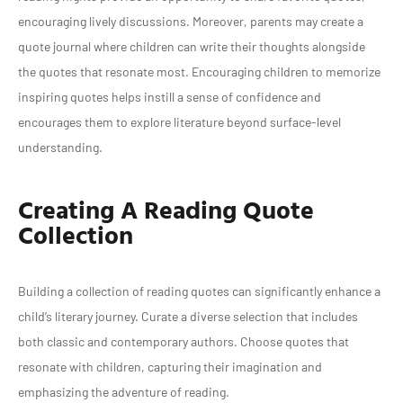
encouraging lively discussions. Moreover, parents may create a
quote journal where children can write their thoughts alongside
the quotes that resonate most. Encouraging children to memorize
inspiring quotes helps instill a sense of confidence and
encourages them to explore literature beyond surface-level
understanding.
Creating A Reading Quote
Collection
Building a collection of reading quotes can significantly enhance a
child’s literary journey. Curate a diverse selection that includes
both classic and contemporary authors. Choose quotes that
resonate with children, capturing their imagination and
emphasizing the adventure of reading.