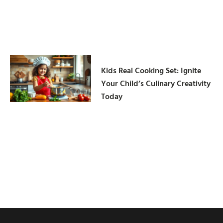
Kids Real Cooking Set: Ignite
Your Child’s Culinary Creativity
Today