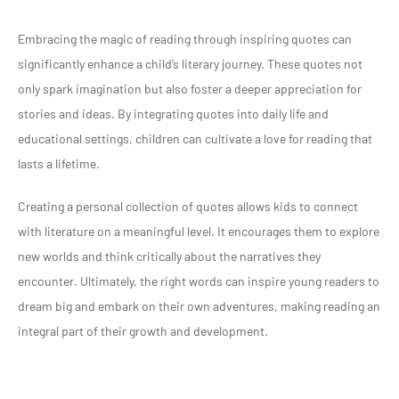
Embracing the magic of reading through inspiring quotes can
significantly enhance a child’s literary journey. These quotes not
only spark imagination but also foster a deeper appreciation for
stories and ideas. By integrating quotes into daily life and
educational settings, children can cultivate a love for reading that
lasts a lifetime.
Creating a personal collection of quotes allows kids to connect
with literature on a meaningful level. It encourages them to explore
new worlds and think critically about the narratives they
encounter. Ultimately, the right words can inspire young readers to
dream big and embark on their own adventures, making reading an
integral part of their growth and development.