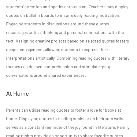
students’ attention and sparks enthusiasm. Teachers may display
quotes on bulletin boards to inspire daily reading motivation.
Engaging students in discussions around these quotes
encourages critical thinking and personal connections with the
text. Assigning creative projects based on selected quotes fosters
deeper engagement, allowing students to express their
interpretations artistically. Combining reading quotes with literary
themes can deepen comprehension and stimulate group
conversations around shared experiences.
At Home
Parents can utilize reading quotes to foster a love for books at
home. Displaying quotes in reading nooks or on bedroom walls
serves as a constant reminder of the joy found in literature. Family
reading nights provide an opportunity to share favorite quotes,