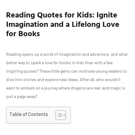
Reading Quotes for Kids: Ignite
Imagination and a Lifelong Love
for Books
Reading opens up a world of imagination and adventure, and what
better way to spark a love for books in kids than with a few
inspiring quotes? These little gems can motivate young readers to
dive into stories and explore new ideas. After all, who wouldn’t
want to embark on a journey where dragons are real, and magic is
just a page away?
Table of Contents