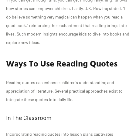
how stories can empower children. Lastly, J.K. Rowling stated, “I
do believe something very magical can happen when you read a
good book,” reinforcing the enchantment that reading brings into
lives. Such modern insights encourage kids to dive into books and
explore new ideas.
Ways To Use Reading Quotes
Reading quotes can enhance children’s understanding and
appreciation of literature. Several practical approaches exist to
integrate these quotes into daily life.
In The Classroom
Incorporating reading quotes into lesson plans captivates