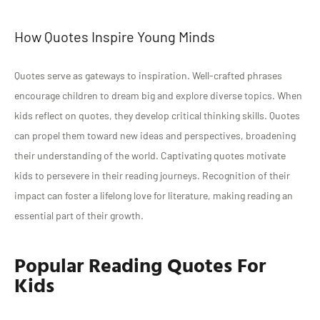
How Quotes Inspire Young Minds
Quotes serve as gateways to inspiration. Well-crafted phrases
encourage children to dream big and explore diverse topics. When
kids reflect on quotes, they develop critical thinking skills. Quotes
can propel them toward new ideas and perspectives, broadening
their understanding of the world. Captivating quotes motivate
kids to persevere in their reading journeys. Recognition of their
impact can foster a lifelong love for literature, making reading an
essential part of their growth.
Popular Reading Quotes For
Kids