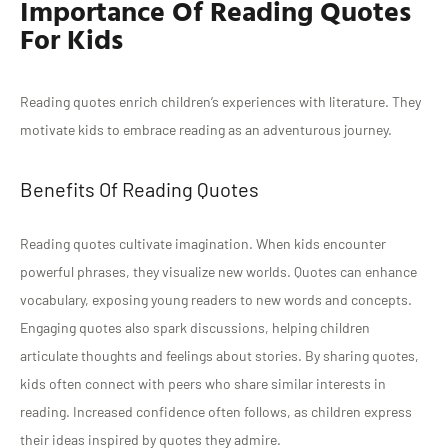
Importance Of Reading Quotes
For Kids
Reading quotes enrich children’s experiences with literature. They
motivate kids to embrace reading as an adventurous journey.
Benefits Of Reading Quotes
Reading quotes cultivate imagination. When kids encounter
powerful phrases, they visualize new worlds. Quotes can enhance
vocabulary, exposing young readers to new words and concepts.
Engaging quotes also spark discussions, helping children
articulate thoughts and feelings about stories. By sharing quotes,
kids often connect with peers who share similar interests in
reading. Increased confidence often follows, as children express
their ideas inspired by quotes they admire.