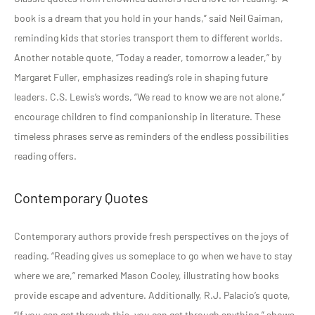
book is a dream that you hold in your hands,” said Neil Gaiman,
reminding kids that stories transport them to different worlds.
Another notable quote, “Today a reader, tomorrow a leader,” by
Margaret Fuller, emphasizes reading’s role in shaping future
leaders. C.S. Lewis’s words, “We read to know we are not alone,”
encourage children to find companionship in literature. These
timeless phrases serve as reminders of the endless possibilities
reading offers.
Contemporary Quotes
Contemporary authors provide fresh perspectives on the joys of
reading. “Reading gives us someplace to go when we have to stay
where we are,” remarked Mason Cooley, illustrating how books
provide escape and adventure. Additionally, R.J. Palacio’s quote,
“If you can get through this, you can get through anything,” shows