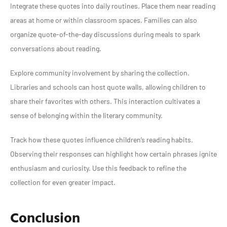
Integrate these quotes into daily routines. Place them near reading
areas at home or within classroom spaces. Families can also
organize quote-of-the-day discussions during meals to spark
conversations about reading.
Explore community involvement by sharing the collection.
Libraries and schools can host quote walls, allowing children to
share their favorites with others. This interaction cultivates a
sense of belonging within the literary community.
Track how these quotes influence children’s reading habits.
Observing their responses can highlight how certain phrases ignite
enthusiasm and curiosity. Use this feedback to refine the
collection for even greater impact.
Conclusion