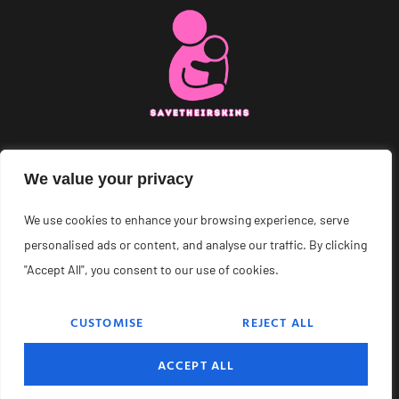
About Us
We value your privacy
Contact Us
We use cookies to enhance your browsing experience, serve
personalised ads or content, and analyse our traffic. By clicking
Privacy Policy
"Accept All", you consent to our use of cookies.
Terms and Conditions
CUSTOMISE
REJECT ALL
© 2026 Save Their Skins – All Rights Reserved.
ACCEPT ALL