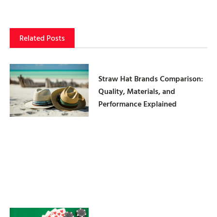
Related Posts
Straw Hat Brands Comparison:
Quality, Materials, and
Performance Explained