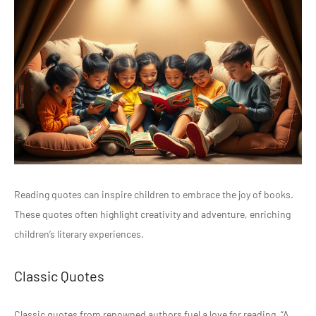
Reading quotes can inspire children to embrace the joy of books.
These quotes often highlight creativity and adventure, enriching
children’s literary experiences.
Classic Quotes
Classic quotes from renowned authors fuel a love for reading. “A