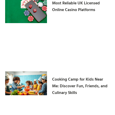
Most Reliable UK Licensed
Online Casino Platforms
Cooking Camp for Kids Near
Me: Discover Fun, Friends, and
Culinary Skills